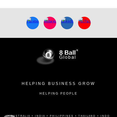
H E L P I N G B U S I N E S S G R O W
H E L P I N G P E O P L E
•
A U S T R A L I A • I N D I A • P H I L I P P I N E S • T H A I L A N D • I N D O