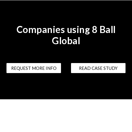
Companies using 8 Ball
Global
REQUEST MORE INFO
READ CASE STUDY