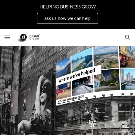
HELPING BUSINESS GROW
Skip to main content
Skip to navigation
ask us how we can help