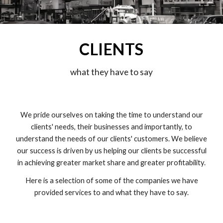
CLIENTS
what they have to say
We pride ourselves on taking the time to understand our
clients' needs, their businesses and importantly, to
understand the needs of our clients' customers. We believe
our success is driven by us helping our clients be successful
in achieving greater market share and greater profitability.
Here is a selection of some of the companies we have
provided services to and what they have to say.